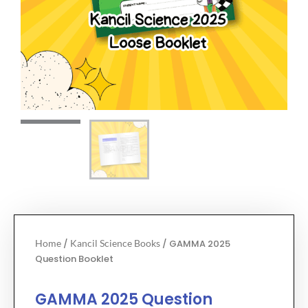
Home
/
Kancil Science Books
/ GAMMA 2025
Question Booklet
GAMMA 2025 Question