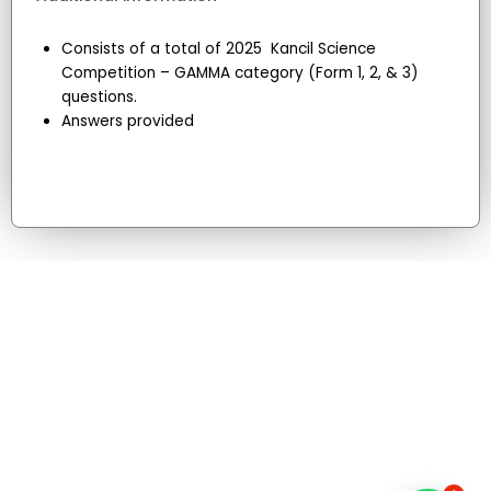
Consists of a total of 2025 Kancil Science
Competition – GAMMA category (Form 1, 2, & 3)
questions.
Answers provided