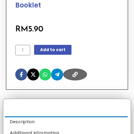
Booklet
RM
5.90
GAMMA
Add to cart
2025
Question
Booklet
quantity
Description
Additional information